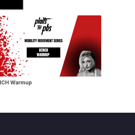
NCH Warmup