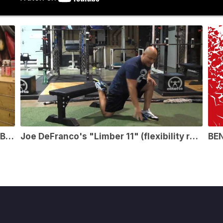
So Your Client Is Struggling With A Bad Back – Lift The Bar
Joe DeFranco's "Limber 11" (flexibility routine)
BE