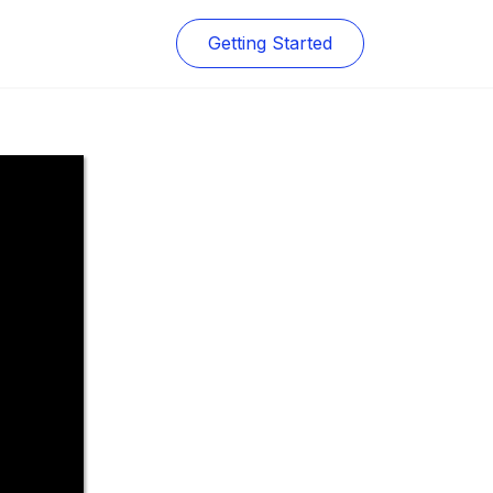
Getting Started