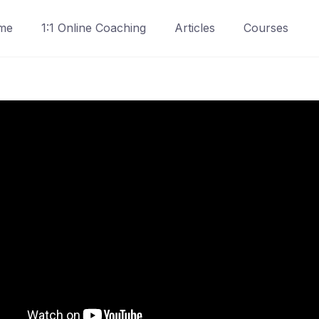
me
1:1 Online Coaching
Articles
Courses