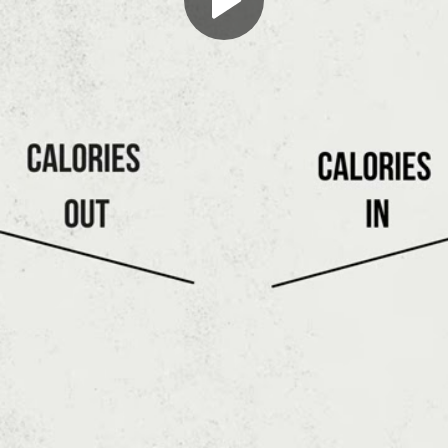
Play
Video