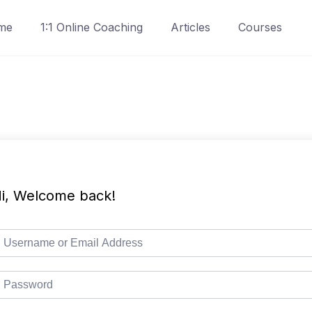
me
1:1 Online Coaching
Articles
Courses
i, Welcome back!