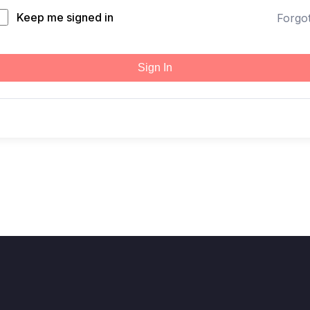
Keep me signed in
Forgo
Sign In