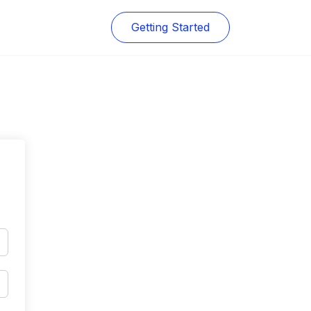
Getting Started